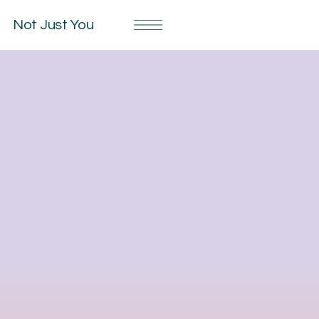
Not Just You
Privacy Notice