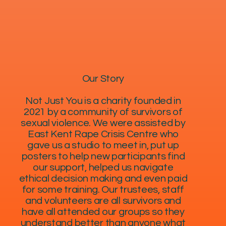
Our Story
Not Just You is a charity founded in
2021 by a community of survivors of
sexual violence. We were assisted by
East Kent Rape Crisis Centre who
gave us a studio to meet in, put up
posters to help new participants find
our support, helped us navigate
ethical decision making and even paid
for some training. Our trustees, staff
and volunteers are all survivors and
have all attended our groups so they
understand better than anyone what