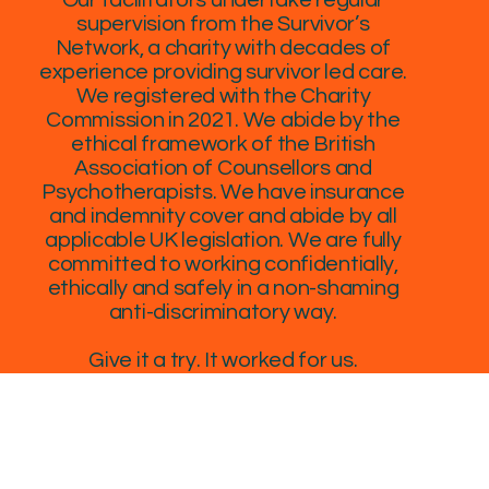
supervision from the Survivor’s
Network, a charity with decades of
experience providing survivor led care.
We registered with the Charity
Commission in 2021. We abide by the
ethical framework of the British
Association of Counsellors and
Psychotherapists. We have insurance
and indemnity cover and abide by all
applicable UK legislation. We are fully
committed to working confidentially,
ethically and safely in a non-shaming
anti-discriminatory way.
Give it a try. It worked for us.