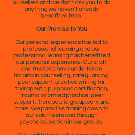
ourselves and we don’t ask you to do
anything we haven’t already
benefited from.
Our Promise to You
Our personal experience has led to
professional learning and our
professional learning has benefitted
our personal experience. Our staff
and trustees have undertaken
training in counselling, safeguarding,
peer support, creative writing for
therapeutic purposes certification,
trauma informed practice, peer
support, therapeutic groupwork and
more. We pass this training down to
our volunteers and through
psychoeducation in our groups.
Our facilitators undertake regular