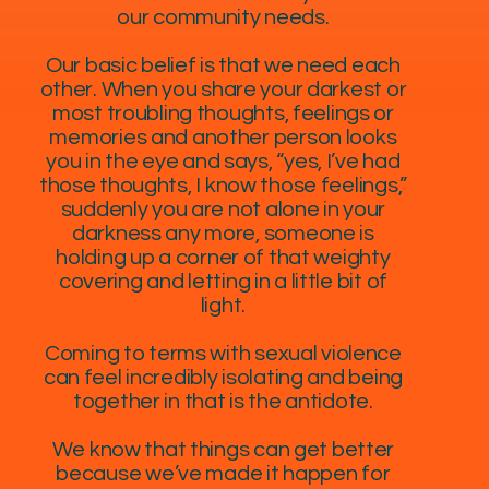
our community needs.
Our basic belief is that we need each
other. When you share your darkest or
most troubling thoughts, feelings or
memories and another person looks
you in the eye and says, “yes, I’ve had
those thoughts, I know those feelings,”
suddenly you are not alone in your
darkness any more, someone is
holding up a corner of that weighty
covering and letting in a little bit of
light.
Coming to terms with sexual violence
can feel incredibly isolating and being
together in that is the antidote.
We know that things can get better
because we’ve made it happen for