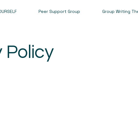
OURSELF
Peer Support Group
Group Writing Th
y Policy