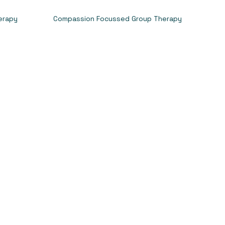
erapy
Compassion Focussed Group Therapy