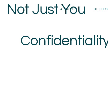
Not Just You
ABOUT US
REFER Y
Confidentialit
Privacy Notice